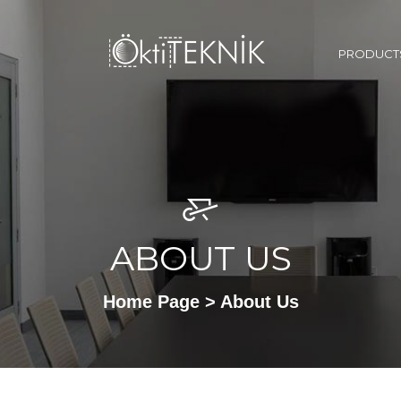
PRODUCT
ABOUT US
Home Page
> About Us