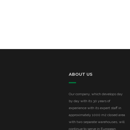
ABOUT US
Our company, which develops day
by day with its 30 years of
experience with its expert staff in
approximately 1000 m2 closed area
with two separate warehouses, will
continue to serve in European,