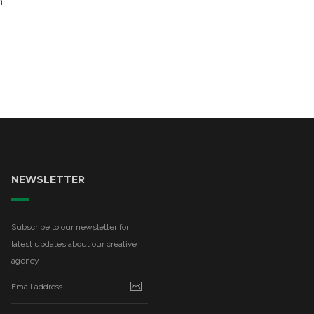
n
NEWSLETTER
Subscribe to our newsletter for
latest updates about our creative
agency