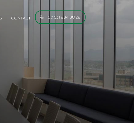
+90 531 884 88 28
S
CONTACT