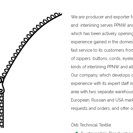
We are producer and exporter fo
and interlining serves PPNW an
which has been actively opening
experience gained in the domest
fast service to its customers fro
of zippers, buttons, cords, eyel
kinds of interlining PPNW and al
Our company, which develops da
experience with its expert staff
area with two separate warehouse
European, Russian and USA mar
requests and orders, and offer o
Ökti Technical Textile