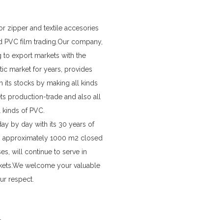
r zipper and textile accesories
d PVC film trading.Our company,
 to export markets with the
ic market for years, provides
m its stocks by making all kinds
ets production-trade and also all
l kinds of PVC.
y by day with its 30 years of
 in approximately 1000 m2 closed
s, will continue to serve in
kets.We welcome your valuable
ur respect.