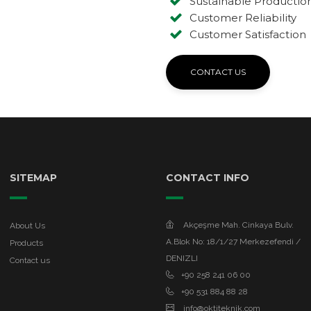
Sustainable Productio
Customer Reliability
Customer Satisfaction
CONTACT US
SITEMAP
CONTACT INFO
Akçeşme Mah. Cinkaya Bulv.
About Us
A.Blok No: 18/1/27 Merkezefendi /
Products
DENIZLI
Contact us
+90 258 241 06 00
+90 531 884 88 28
info@oktiteknik.com