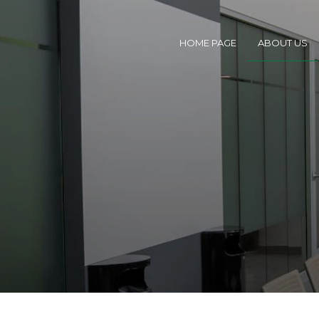
HOME PAGE
ABOUT US