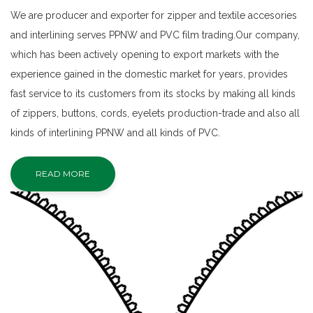
We are producer and exporter for zipper and textile accesories
and interlining serves PPNW and PVC film trading.Our company,
which has been actively opening to export markets with the
experience gained in the domestic market for years, provides
fast service to its customers from its stocks by making all kinds
of zippers, buttons, cords, eyelets production-trade and also all
kinds of interlining PPNW and all kinds of PVC.
READ MORE