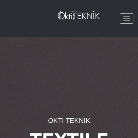
Togg
navi
OKTI TEKNIK