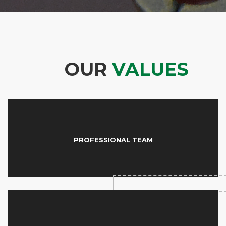
OUR
VALUES
PROFESSIONAL TEAM