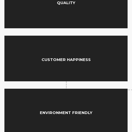
QUALITY
CUSTOMER HAPPINESS
ENVIRONMENT FRIENDLY