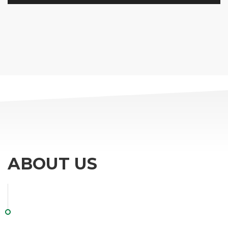
ABOUT US