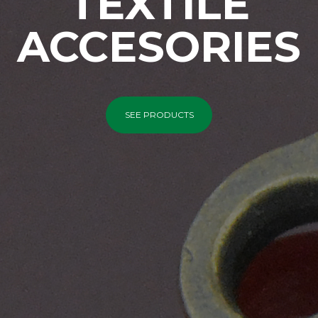
TEXTILE
ACCESORIES
SEE PRODUCTS