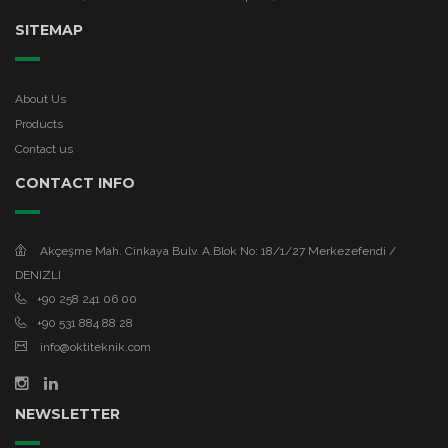
SITEMAP
About Us
Products
Contact us
CONTACT INFO
Akçeşme Mah. Cinkaya Bulv. A.Blok No: 18/1/27 Merkezefendi /
DENIZLI
+90 258 241 06 00
+90 531 884 88 28
info@oktiteknik.com
NEWSLETTER