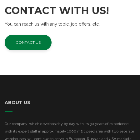
CONTACT WITH US!
You can reach us with any topic, job offers, etc.
CONTACT US
ABOUT US
Our company, which develops day by day with its 30 years of experience
with its expert staff in approximately 1000 m2 closed area with two separate
warehouses, will continue to serve in European, Russian and USA markets.